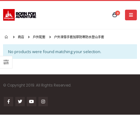
0
商店
戶外配套
户外滑雪手套加厚防寒防水登山手套
No products were found matching your selection.
© Copyright 2019. All Rights Reserved.