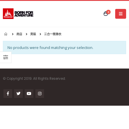
0
商店
男裝
三合一衝鋒衣
No products were found matching your selection.
© Copyright 2019. All Rights Reserved.